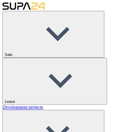
Sale
Lease
Development projects