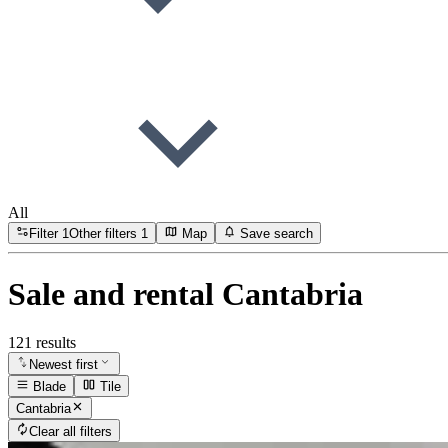
All
Filter
1
Other filters
1
Map
Save search
Sale and rental Cantabria
121 results
Newest first
Blade
Tile
Cantabria
Clear all filters