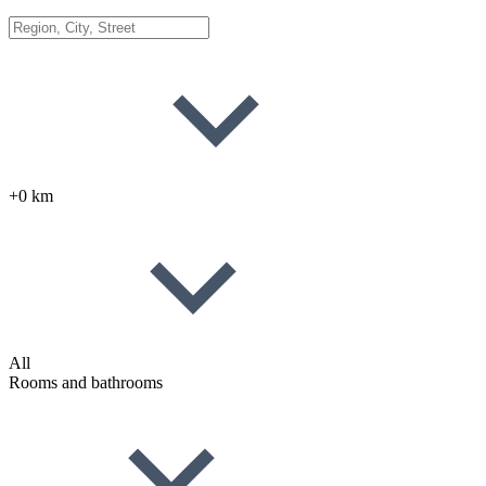
+0 km
All
Rooms and bathrooms