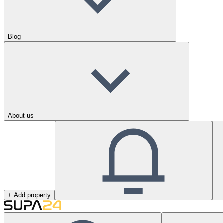
Blog
About us
+ Add property