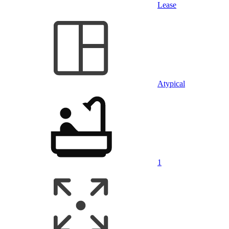
Lease
Atypical
1