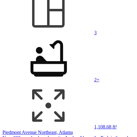
3
2+
1,108.68 ft²
Piedmont Avenue Northeast, Atlanta