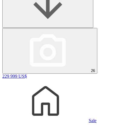
26
229 999 US$
Sale