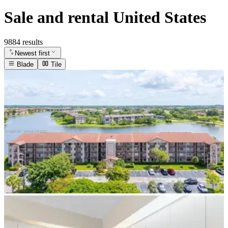
Sale and rental United States
9884 results
Newest first
Blade
Tile