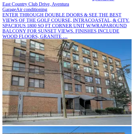
East Country Club Drive, Aventura
Garage
Air conditioning
ENTER THROUGH DOUBLE DOORS & SEE THE BEST
VIEWS OF THE GOLF COURSE, INTRACOASTAL, & CITY.
SPACIOUS 1800 SQ FT CORNER UNIT W/WRAPAROUND
BALCONY FOR SUNSET VIEWS. FINISHES INCLUDE
WOOD FLOORS, GRANITE …