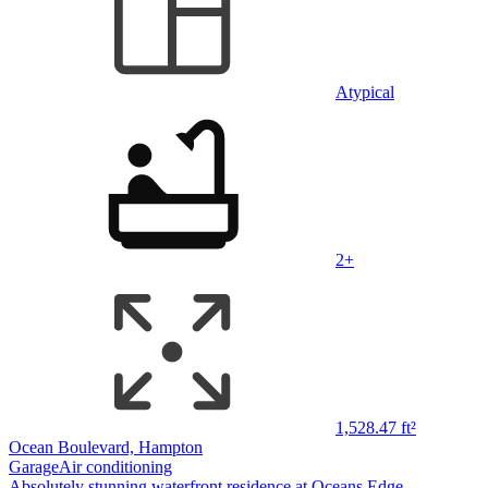
Atypical
2+
1,528.47 ft²
Ocean Boulevard, Hampton
Garage
Air conditioning
Absolutely stunning waterfront residence at Oceans Edge