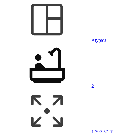
Atypical
2+
1,797.57 ft²