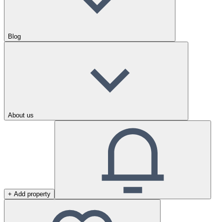
Blog
About us
+ Add property