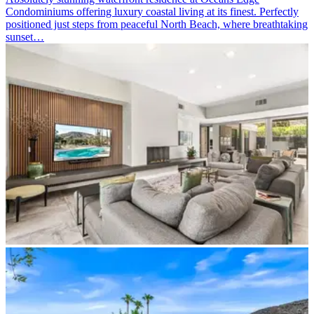
Condominiums offering luxury coastal living at its finest. Perfectly
positioned just steps from peaceful North Beach, where breathtaking
sunset…