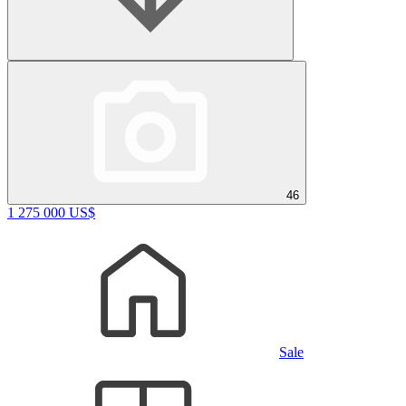
46
1 275 000 US$
Sale