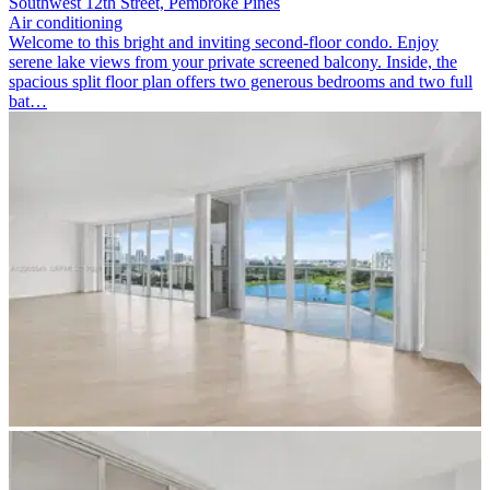
Southwest 12th Street, Pembroke Pines
Air conditioning
Welcome to this bright and inviting second-floor condo. Enjoy
serene lake views from your private screened balcony. Inside, the
spacious split floor plan offers two generous bedrooms and two full
bat…