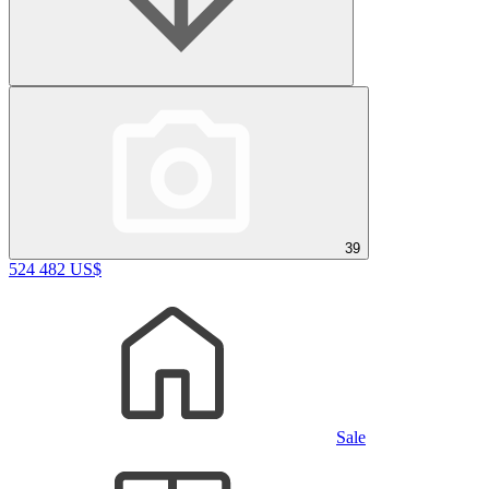
39
524 482 US$
Sale