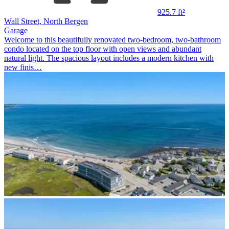
925.7 ft²
Wall Street, North Bergen
Garage
Welcome to this beautifully renovated two-bedroom, two-bathroom
condo located on the top floor with open views and abundant
natural light. The spacious layout includes a modern kitchen with
new finis…