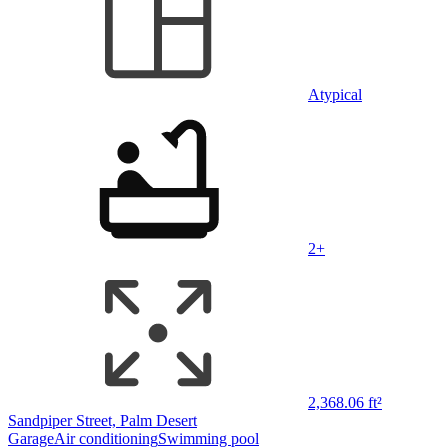
Atypical
2+
2,368.06 ft²
Sandpiper Street, Palm Desert
Garage
Air conditioning
Swimming pool