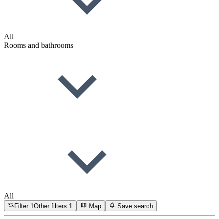
All
Rooms and bathrooms
All
Filter
1
Other filters
1
Map
Save search