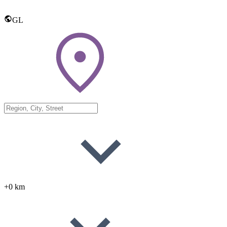
GL
+0 km