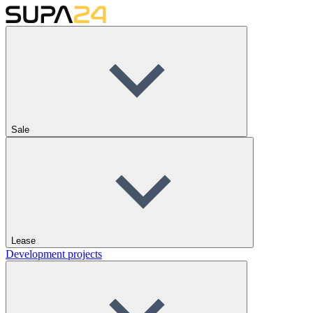
Sale
Lease
Development projects