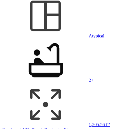
Atypical
2+
1,205.56 ft²