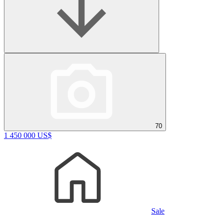
70
1 450 000 US$
Sale