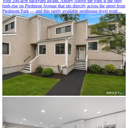
Your 200-acre backyard awaits. Ansley Above the Park is the only
high-rise on Piedmont Avenue that sits directly across the street from
Piedmont Park — and this rarely available penthouse-level resid…