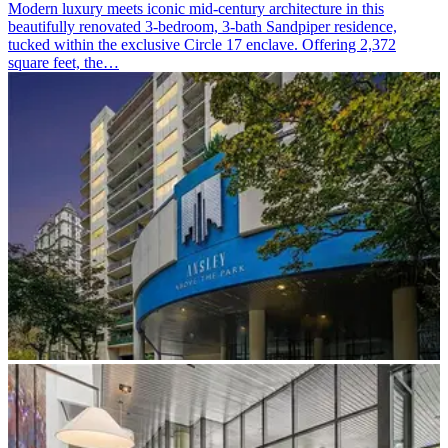
Modern luxury meets iconic mid-century architecture in this
beautifully renovated 3-bedroom, 3-bath Sandpiper residence,
tucked within the exclusive Circle 17 enclave. Offering 2,372
square feet, the…