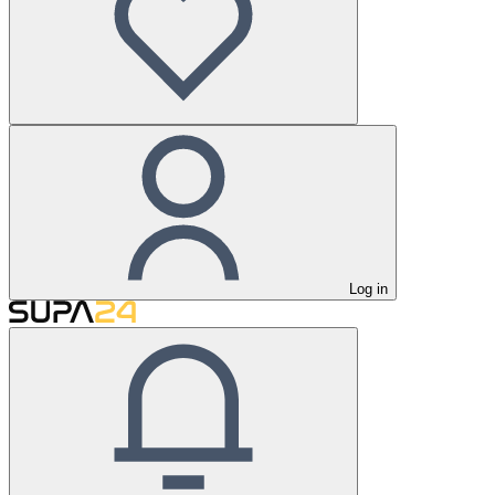
Log in