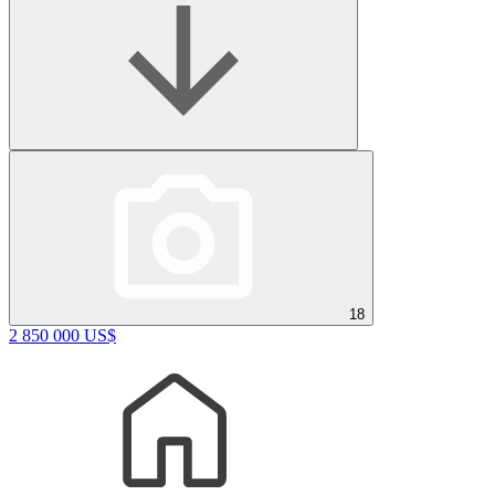
18
2 850 000 US$