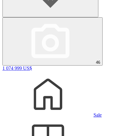
46
1 074 999 US$
Sale