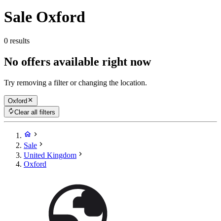
Sale Oxford
0 results
No offers available right now
Try removing a filter or changing the location.
Oxford
Clear all filters
Sale
United Kingdom
Oxford