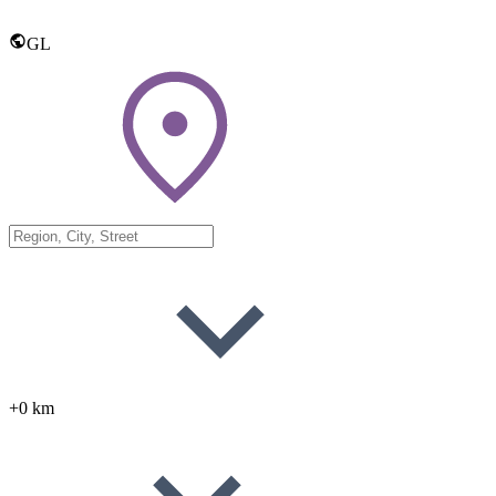
GL
+0 km