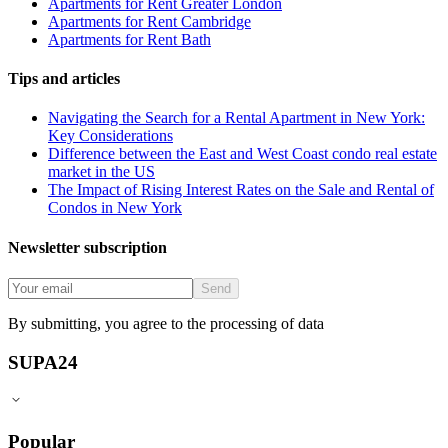
Apartments for Rent Greater London
Apartments for Rent Cambridge
Apartments for Rent Bath
Tips and articles
Navigating the Search for a Rental Apartment in New York:
Key Considerations
Difference between the East and West Coast condo real estate
market in the US
The Impact of Rising Interest Rates on the Sale and Rental of
Condos in New York
Newsletter subscription
Send
By submitting, you agree to the processing of data
SUPA24
Popular