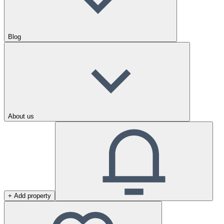
Blog
About us
+ Add property