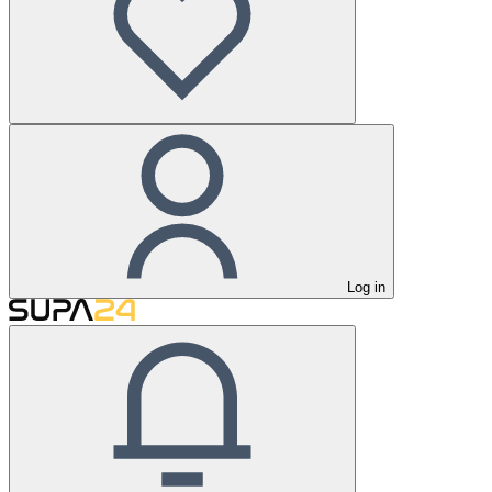
Log in