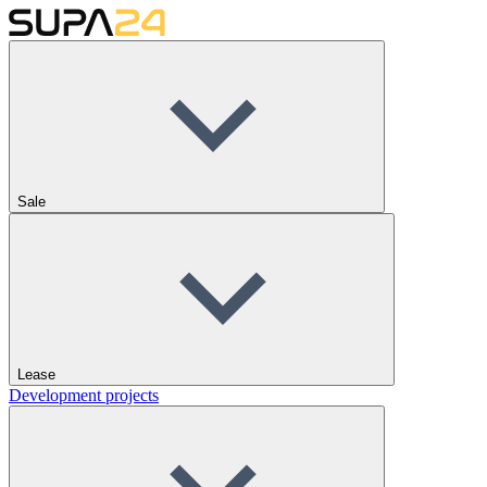
Sale
Lease
Development projects