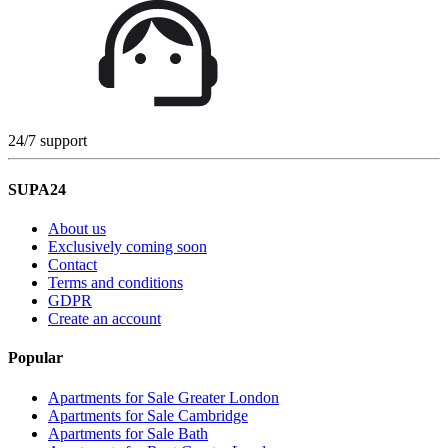
24/7 support
SUPA24
About us
Exclusively coming soon
Contact
Terms and conditions
GDPR
Create an account
Popular
Apartments for Sale Greater London
Apartments for Sale Cambridge
Apartments for Sale Bath