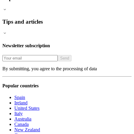
Tips and articles
Newsletter subscription
Send
By submitting, you agree to the processing of data
Popular countries
Spain
Ireland
United States
Italy
Australia
Canada
New Zealand