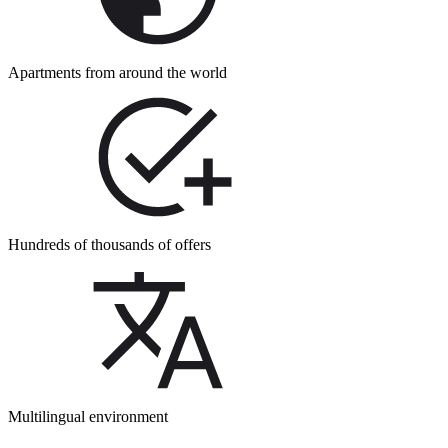
Apartments from around the world
Hundreds of thousands of offers
Multilingual environment