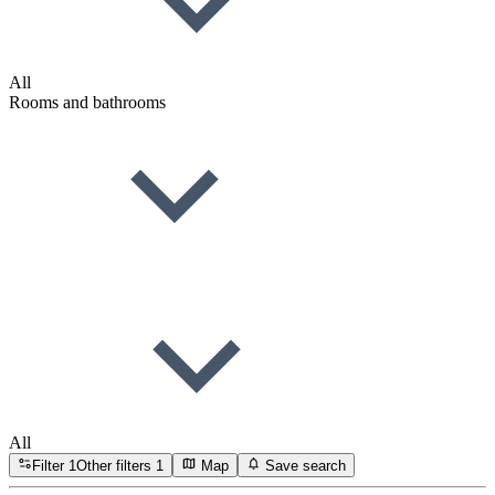
All
Rooms and bathrooms
All
Filter
1
Other filters
1
Map
Save search