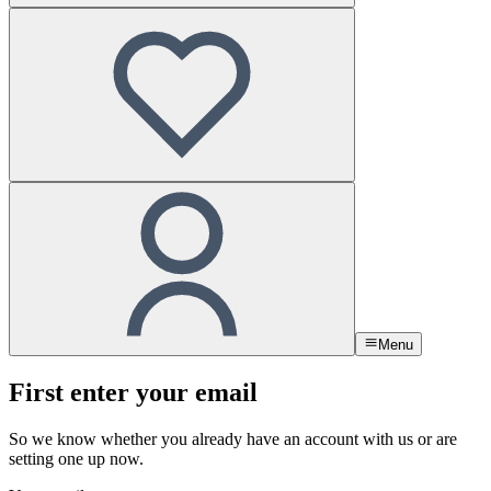
Menu
First enter your email
So we know whether you already have an account with us or are
setting one up now.