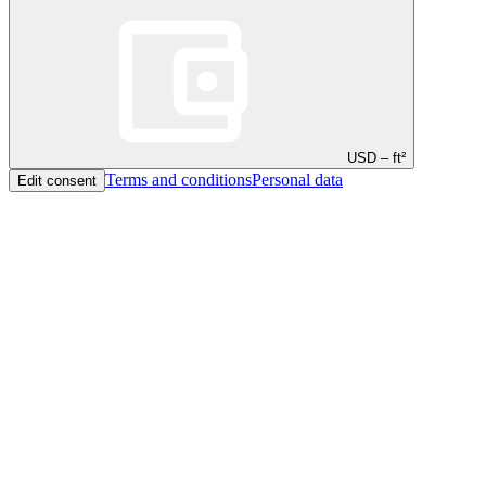
USD – ft²
Terms and conditions
Personal data
Edit consent