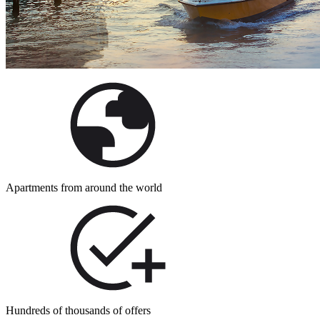
Apartments from around the world
Hundreds of thousands of offers