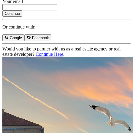
Your email
Continue
Or continue with:
Google
Facebook
Would you like to partner with us as a real estate agency or real
estate developer?
Continue Here
.