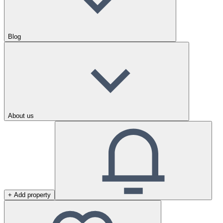
Blog
About us
+ Add property