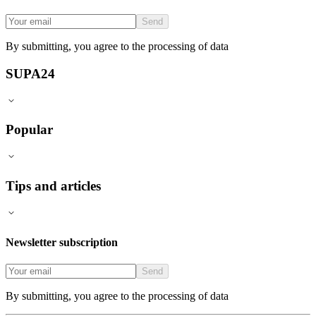
Send
By submitting, you agree to the processing of data
SUPA24
Popular
Tips and articles
Newsletter subscription
Send
By submitting, you agree to the processing of data