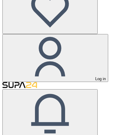
Log in