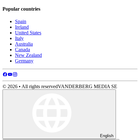
Popular countries
Spain
Ireland
United States
Italy
Australia
Canada
New Zealand
Germany
© 2026 • All rights reserved
VANDERBERG MEDIA SE
English