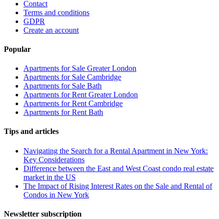
Contact
Terms and conditions
GDPR
Create an account
Popular
Apartments for Sale Greater London
Apartments for Sale Cambridge
Apartments for Sale Bath
Apartments for Rent Greater London
Apartments for Rent Cambridge
Apartments for Rent Bath
Tips and articles
Navigating the Search for a Rental Apartment in New York:
Key Considerations
Difference between the East and West Coast condo real estate
market in the US
The Impact of Rising Interest Rates on the Sale and Rental of
Condos in New York
Newsletter subscription