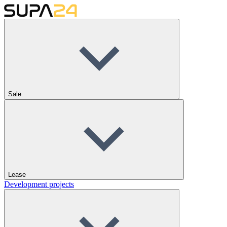
Sale
Lease
Development projects