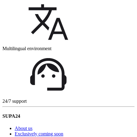
Multilingual environment
24/7 support
SUPA24
About us
Exclusively coming soon