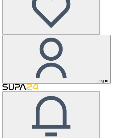
Log in