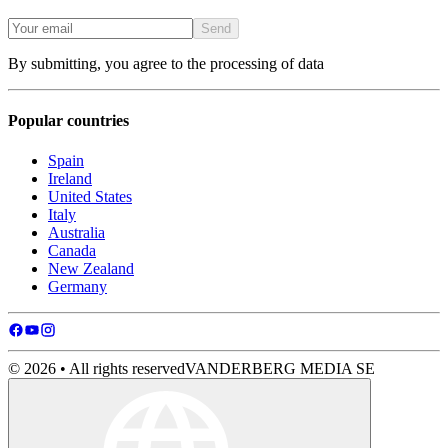
Send
By submitting, you agree to the processing of data
Popular countries
Spain
Ireland
United States
Italy
Australia
Canada
New Zealand
Germany
© 2026 • All rights reserved
VANDERBERG MEDIA SE