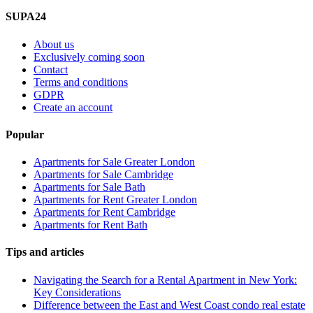
SUPA24
About us
Exclusively coming soon
Contact
Terms and conditions
GDPR
Create an account
Popular
Apartments for Sale Greater London
Apartments for Sale Cambridge
Apartments for Sale Bath
Apartments for Rent Greater London
Apartments for Rent Cambridge
Apartments for Rent Bath
Tips and articles
Navigating the Search for a Rental Apartment in New York:
Key Considerations
Difference between the East and West Coast condo real estate