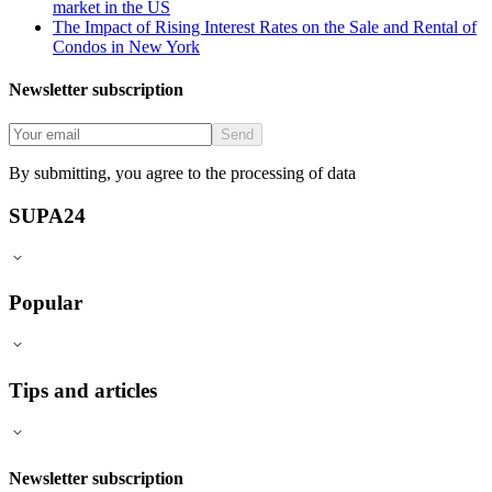
market in the US
The Impact of Rising Interest Rates on the Sale and Rental of
Condos in New York
Newsletter subscription
Send
By submitting, you agree to the processing of data
SUPA24
Popular
Tips and articles
Newsletter subscription