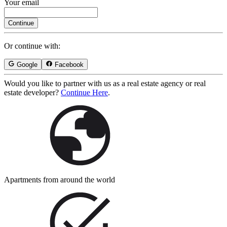
Your email
Continue
Or continue with:
Google
Facebook
Would you like to partner with us as a real estate agency or real
estate developer?
Continue Here
.
Apartments from around the world