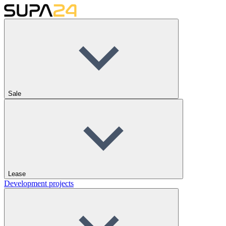
Sale
Lease
Development projects