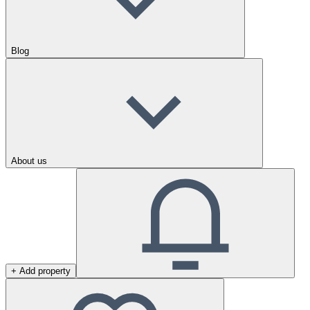
Blog
About us
+ Add property