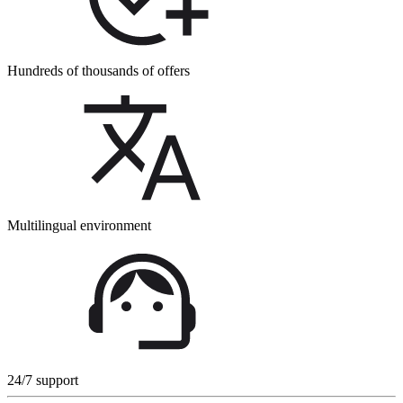
Hundreds of thousands of offers
Multilingual environment
24/7 support