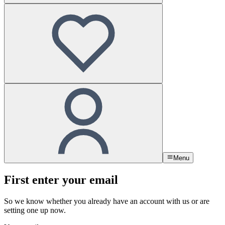
Menu
First enter your email
So we know whether you already have an account with us or are
setting one up now.